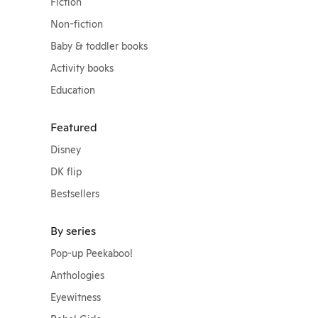
Fiction
Non-fiction
Baby & toddler books
Activity books
Education
Featured
Disney
DK flip
Bestsellers
By series
Pop-up Peekaboo!
Anthologies
Eyewitness