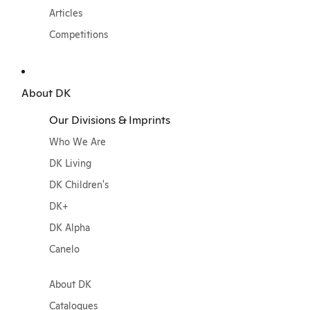
Articles
Competitions
About DK
Our Divisions & Imprints
Who We Are
DK Living
DK Children's
DK+
DK Alpha
Canelo
About DK
Catalogues