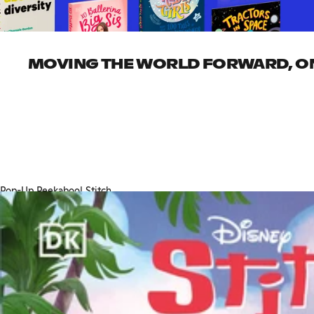
MOVING THE WORLD FORWARD, ONE
Pop-Up Peekaboo! Stitch