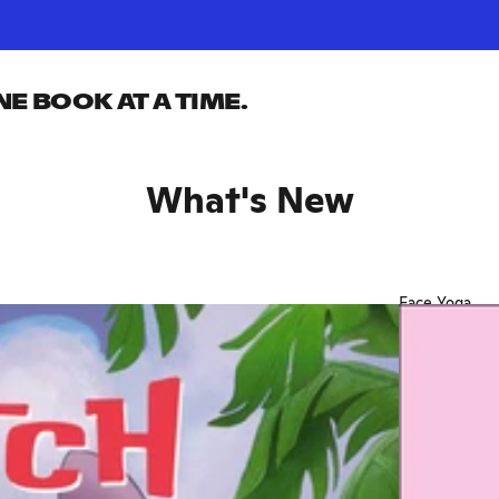
 BOOK AT A TIME.
What's New
Face Yoga