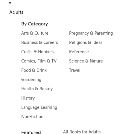
Adults
By Category
Arts & Culture
Pregnancy & Parenting
Business & Careers
Religions & Ideas
Crafts & Hobbies
Reference
Comics, Film & TV
Science & Nature
Food & Drink
Travel
Gardening
Health & Beauty
History
Language Learning
Non-fiction
Featured
All Books for Adults