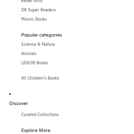
Rebel Girls
DK Super Readers
Phonic Books
Popular categories
Science & Nature
Animals
LEGO® Books
All Children's Books
Discover
Curated Collections
Explore More