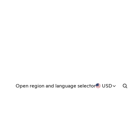
Open region and language selector
USD