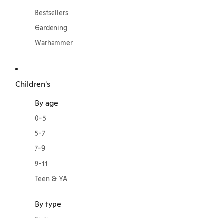
Bestsellers
Gardening
Warhammer
Children's
By age
0-5
5-7
7-9
9-11
Teen & YA
By type