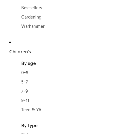
Bestsellers
Gardening
Warhammer
Children's
By age
0-5
5-7
7-9
9-11
Teen & YA
By type