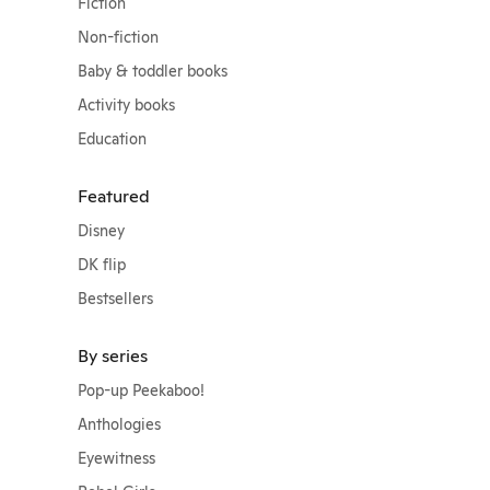
Fiction
Non-fiction
Baby & toddler books
Activity books
Education
Featured
Disney
DK flip
Bestsellers
By series
Pop-up Peekaboo!
Anthologies
Eyewitness