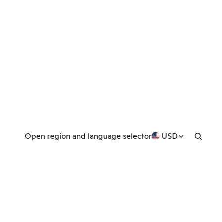
Open region and language selector
USD