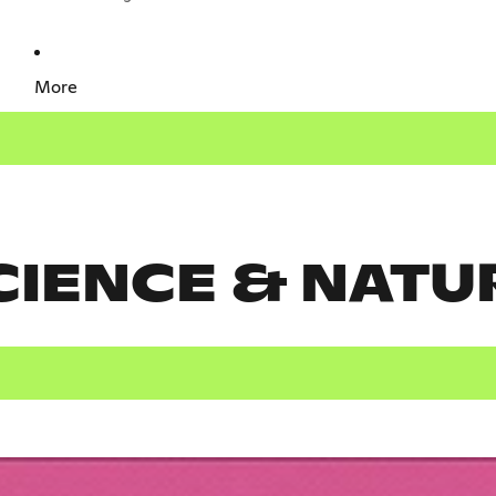
More
CIENCE & NATU