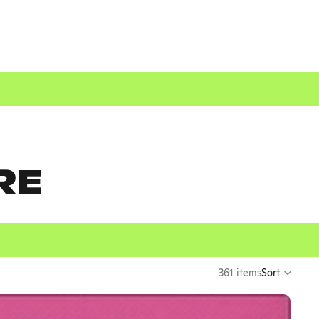
RE
361 items
Sort