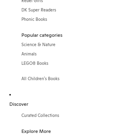
Rebel Girls
DK Super Readers
Phonic Books
Popular categories
Science & Nature
Animals
LEGO® Books
All Children's Books
Discover
Curated Collections
Explore More