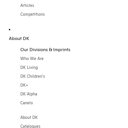
Articles
Competitions
About DK
Our Divisions & Imprints
Who We Are
DK Living
DK Children's
DK+
DK Alpha
Canelo
About DK
Catalogues