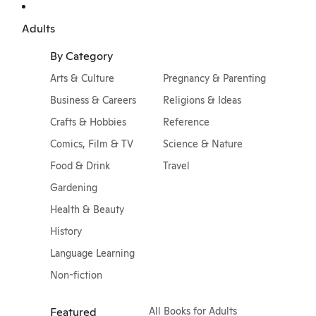
Adults
By Category
Arts & Culture
Pregnancy & Parenting
Business & Careers
Religions & Ideas
Crafts & Hobbies
Reference
Comics, Film & TV
Science & Nature
Food & Drink
Travel
Gardening
Health & Beauty
History
Language Learning
Non-fiction
Featured
All Books for Adults