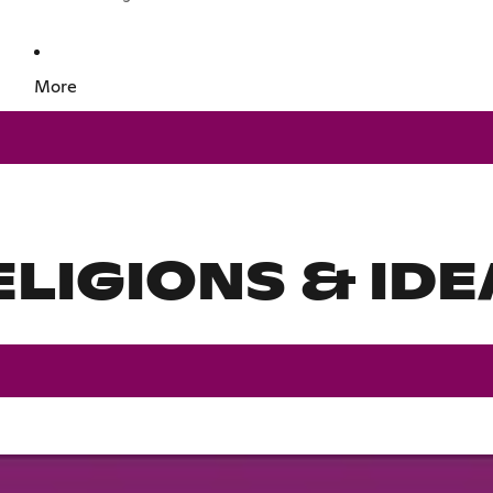
More
ELIGIONS & IDE