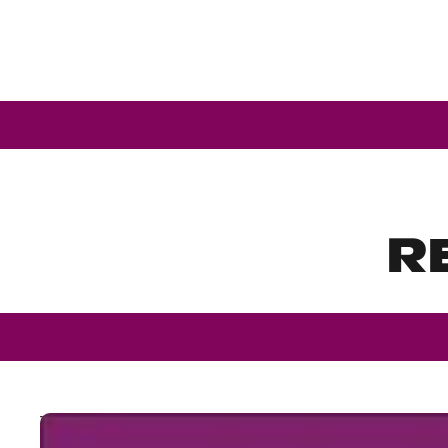
R
The Bible Book