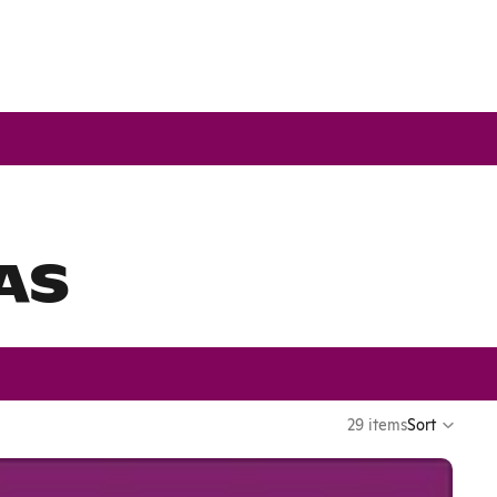
AS
29 items
Sort