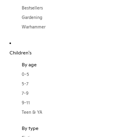
Bestsellers
Gardening
Warhammer
Children's
By age
0-5
5-7
7-9
9-11
Teen & YA
By type