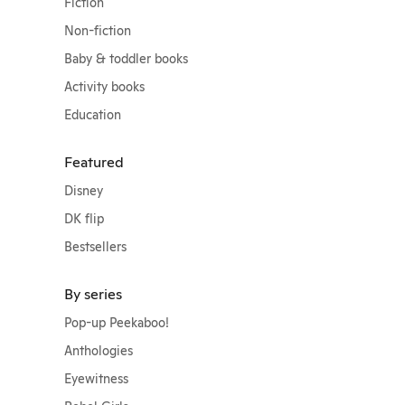
Fiction
Non-fiction
Baby & toddler books
Activity books
Education
Featured
Disney
DK flip
Bestsellers
By series
Pop-up Peekaboo!
Anthologies
Eyewitness