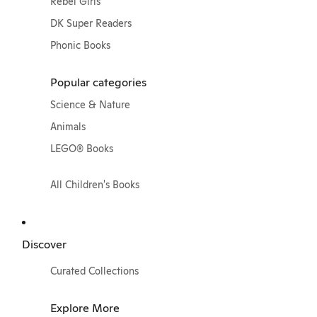
Rebel Girls
DK Super Readers
Phonic Books
Popular categories
Science & Nature
Animals
LEGO® Books
All Children's Books
Discover
Curated Collections
Explore More