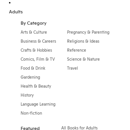
Adults
By Category
Arts & Culture
Pregnancy & Parenting
Business & Careers
Religions & Ideas
Crafts & Hobbies
Reference
Comics, Film & TV
Science & Nature
Food & Drink
Travel
Gardening
Health & Beauty
History
Language Learning
Non-fiction
Featured
All Books for Adults