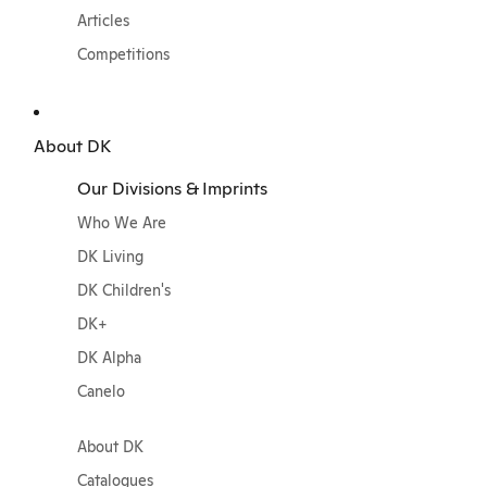
Articles
Competitions
About DK
Our Divisions & Imprints
Who We Are
DK Living
DK Children's
DK+
DK Alpha
Canelo
About DK
Catalogues