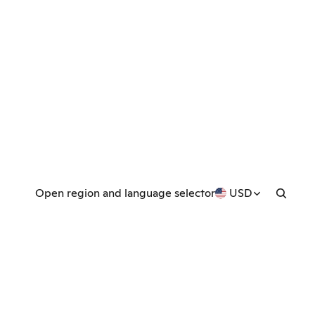
Open region and language selector
USD