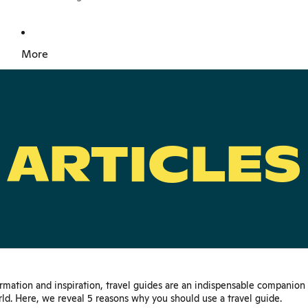
More
ARTICLES
ormation and inspiration, travel guides are an indispensable companion
ld. Here, we reveal 5 reasons why you should use a travel guide.