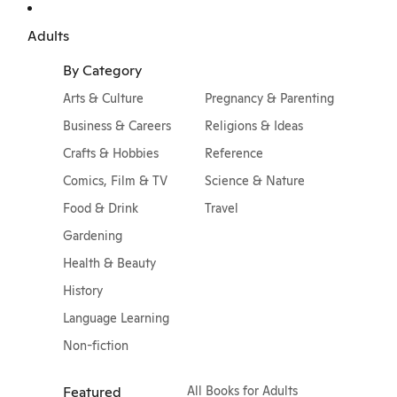
Adults
By Category
Arts & Culture
Pregnancy & Parenting
Business & Careers
Religions & Ideas
Crafts & Hobbies
Reference
Comics, Film & TV
Science & Nature
Food & Drink
Travel
Gardening
Health & Beauty
History
Language Learning
Non-fiction
Featured
All Books for Adults