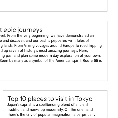
st epic journeys
ravel. From the very beginning, we have demonstrated an
e and discover, and our past is peppered with tales of
ung lands. From Viking voyages around Europe to road tripping
d up seven of history’s most amazing journeys. Here,
ting past and plan some modern day exploration of your own.
een by many as a symbol of the American spirit, Route 66 is
Top 10 places to visit in Tokyo
Japan’s capital is a spellbinding blend of ancient
tradition and non-stop modernity. On the one hand
there’s the city of popular imagination: a perpetually