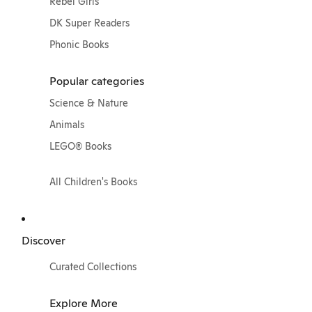
Rebel Girls
DK Super Readers
Phonic Books
Popular categories
Science & Nature
Animals
LEGO® Books
All Children's Books
Discover
Curated Collections
Explore More