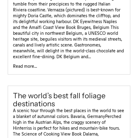
tumble from their precipices to the rugged Italian
Riviera coastline. Vernazza (pictured) is best-known for
mighty Doria Castle, which dominates the clifftop, and
its delightful working harbour. DK Eyewitness Naples
and the Amalfi Coast View Book Bruges, Belgium This
beautiful city in northwest Belgium, a UNESCO world
heritage site, beguiles visitors with its medieval streets,
canals and lively artistic scene. Gastronomes,
meanwhile, will delight in the world-class chocolate and
excellent fine-dining. DK Belgium and...
Read more...
The world’s best fall foliage
destinations
A scenic tour through the best places in the world to see
a blanket of autumnal colors. Bavaria, GermanyPerched
high in the Austrian Alps, the craggy scenery of
Hinterriss is perfect for hikes and mountain-bike tours.
The Science of Cooking View Book Dalarna,