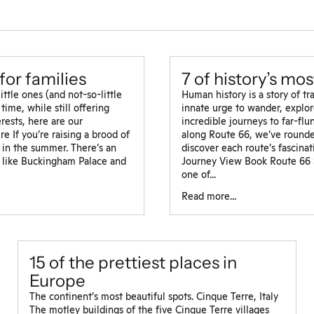
for families
7 of history’s mo
tle ones (and not-so-little
Human history is a story of t
time, while still offering
innate urge to wander, explor
rests, here are our
incredible journeys to far-fl
e If you’re raising a brood of
along Route 66, we’ve rounde
y in the summer. There’s an
discover each route’s fascina
 like Buckingham Palace and
Journey View Book Route 66 S
one of...
Read more...
15 of the prettiest places in
Europe
The continent’s most beautiful spots. Cinque Terre, Italy
The motley buildings of the five Cinque Terre villages