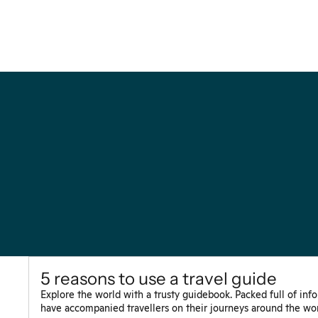
5 reasons to use a travel guide
Explore the world with a trusty guidebook. Packed full of inf
have accompanied travellers on their journeys around the wor