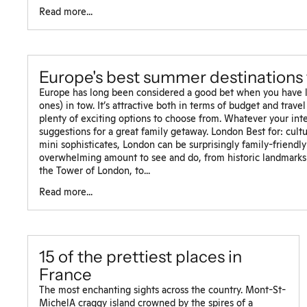
Read more...
Europe's best summer destinations 
Europe has long been considered a good bet when you have lit
ones) in tow. It’s attractive both in terms of budget and travel 
plenty of exciting options to choose from. Whatever your inte
suggestions for a great family getaway. London Best for: cultur
mini sophisticates, London can be surprisingly family-friendl
overwhelming amount to see and do, from historic landmarks
the Tower of London, to...
Read more...
15 of the prettiest places in
France
The most enchanting sights across the country. Mont-St-
MichelA craggy island crowned by the spires of a