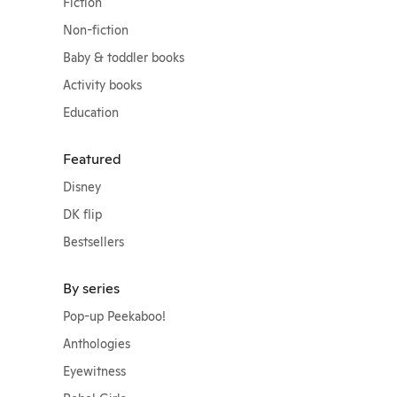
Fiction
Non-fiction
Baby & toddler books
Activity books
Education
Featured
Disney
DK flip
Bestsellers
By series
Pop-up Peekaboo!
Anthologies
Eyewitness