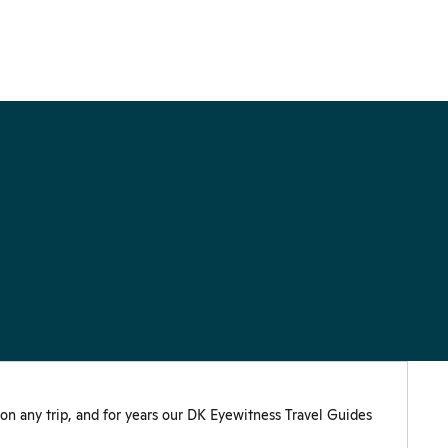
 on any trip, and for years our DK Eyewitness Travel Guides