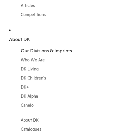
Articles
Competitions
About DK
Our Divisions & Imprints
Who We Are
DK Living
DK Children's
DK+
DK Alpha
Canelo
About DK
Catalogues