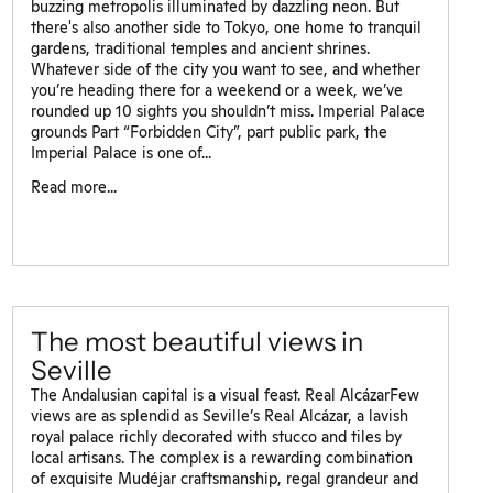
buzzing metropolis illuminated by dazzling neon. But
there's also another side to Tokyo, one home to tranquil
gardens, traditional temples and ancient shrines.
Whatever side of the city you want to see, and whether
you’re heading there for a weekend or a week, we’ve
rounded up 10 sights you shouldn’t miss. Imperial Palace
grounds Part “Forbidden City”, part public park, the
Imperial Palace is one of...
Read more...
The most beautiful views in
Seville
The Andalusian capital is a visual feast. Real AlcázarFew
views are as splendid as Seville’s Real Alcázar, a lavish
royal palace richly decorated with stucco and tiles by
local artisans. The complex is a rewarding combination
of exquisite Mudéjar craftsmanship, regal grandeur and