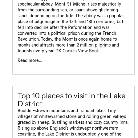
spectacular abbey, Mont-St-Michel rises majestically
from the surrounding sea, or soars above glistening
sands depending on the tide. The abbey was a popular
place of pilgrimage in the 12th and 13th centuries, but
fell into decline after the Reformation and was
converted into a political prison during the French
Revolution. Today, the Mont is once again home to
monks and attracts more than 2 million pilgrims and
tourists every year. DK Corsica View Book...
Read more...
Top 10 places to visit in the Lake
District
Boulder-strewn mountains and tranquil lakes. Tiny
villages of whitewashed stone and rolling green valleys
grazed by sheep. Bustling markets and cosy country inns.
Rising up above England’s windswept northwestern
coastline, the Lake District is undoubtedly one of the