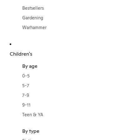
Bestsellers
Gardening
Warhammer
Children's
By age
0-5
5-7
7-9
9-11
Teen & YA
By type