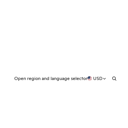
Open region and language selector
USD