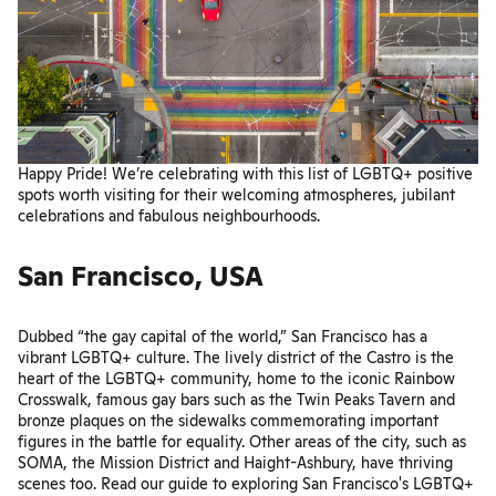
Happy Pride! We’re celebrating with this list of LGBTQ+ positive
spots worth visiting for their welcoming atmospheres, jubilant
celebrations and fabulous neighbourhoods.
San Francisco, USA
Dubbed “the gay capital of the world,” San Francisco has a
vibrant LGBTQ+ culture. The lively district of the Castro is the
heart of the LGBTQ+ community, home to the iconic Rainbow
Crosswalk, famous gay bars such as the
Twin Peaks Tavern
and
bronze plaques on the sidewalks commemorating important
figures in the battle for equality. Other areas of the city, such as
SOMA, the Mission District and Haight-Ashbury, have thriving
scenes too. Read our guide to exploring San Francisco's LGBTQ+