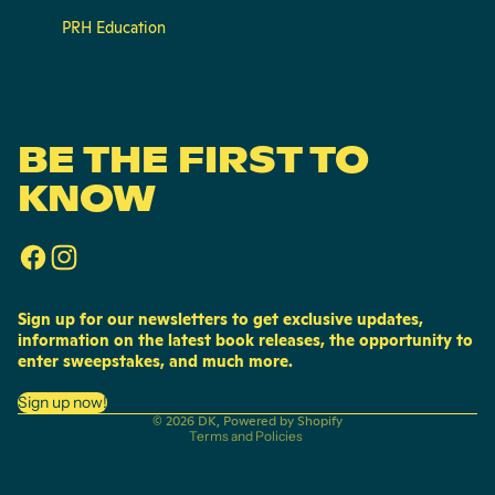
PRH Education
BE THE FIRST TO
KNOW
Sign up for our newsletters to get exclusive updates,
information on the latest book releases, the opportunity to
enter sweepstakes, and much more.
Privacy policy
Sign up now!
© 2026
DK
,
Powered by Shopify
Terms and Policies