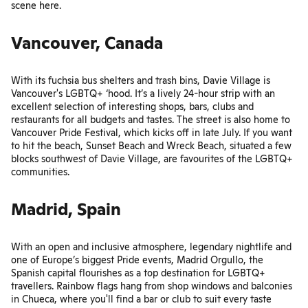
scene
here
.
Vancouver, Canada
With its fuchsia bus shelters and trash bins, Davie Village is
Vancouver's LGBTQ+ ‘hood. It’s a lively 24-hour strip with an
excellent selection of interesting shops, bars, clubs and
restaurants for all budgets and tastes. The street is also home to
Vancouver Pride Festival
, which kicks off in late July. If you want
to hit the beach, Sunset Beach and Wreck Beach, situated a few
blocks southwest of Davie Village, are favourites of the LGBTQ+
communities.
Madrid, Spain
With an open and inclusive atmosphere, legendary nightlife and
one of Europe’s biggest Pride events,
Madrid Orgullo
, the
Spanish capital flourishes as a top destination for LGBTQ+
travellers. Rainbow flags hang from shop windows and balconies
in Chueca, where you'll find a bar or club to suit every taste