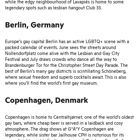
while the edgy neighbourhood of Lavapiés is home to some
legendary spots such as lesbian hangout
Club 33
.
Berlin, Germany
Europe’s gay capital Berlin has an active LGBTQ+ scene with a
packed calendar of events. June sees the streets around
Nollendorfplatz come alive with the
Lesbian and Gay City
Festival
and July draws crowds who dance all the way to
Brandenburger Tor for the
Christopher Street Day Parade
. The
best of Berlin’s many gay districts is scintillating Schöneberg,
where sexual freedom and superb cocktails await. This is also
where you’ll find
the world’s first gay museum
.
Copenhagen, Denmark
Copenhagen is home to
Centralhjørnet
, one of the world’s oldest
gay bars, where cheap beer is served in a laidback and cosy
atmosphere. The drag shows at G*A*Y Copenhagen are
legendary, while sister bar Jailhouse CPH is notorious for its