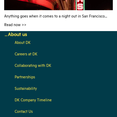
Anything goes when it comes to a night out in San Francisco...
Read now >>
About us
About DK
Careers at DK
Collaborating with DK
Partnerships
Sustainability
DK Company Timeline
Contact Us