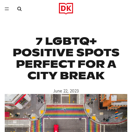
7 LGBTQ+
POSITIVE SPOTS
PERFECT FOR A
CITY BREAK
June 22, 2023