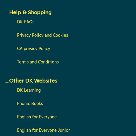
Help & Shopping
DK FAQs
Privacy Policy and Cookies
CA privacy Policy
Terms and Conditions
Other DK Websites
DK Learning
Phonic Books
English for Everyone
English for Everyone Junior