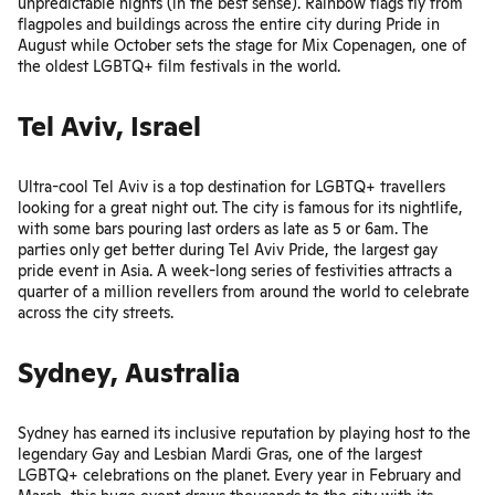
unpredictable nights (in the best sense). Rainbow flags fly from
flagpoles and buildings across the entire city during
Pride
in
August while October sets the stage for
Mix Copenagen
, one of
the oldest LGBTQ+ film festivals in the world.
Tel Aviv, Israel
Ultra-cool Tel Aviv is a top destination for LGBTQ+ travellers
looking for a great night out. The city is famous for its nightlife,
with some bars pouring last orders as late as 5 or 6am. The
parties only get better during
Tel Aviv Pride
, the largest gay
pride event in Asia. A week-long series of festivities attracts a
quarter of a million revellers from around the world to celebrate
across the city streets.
Sydney, Australia
Sydney has earned its inclusive reputation by playing host to the
legendary
Gay and Lesbian Mardi Gras
, one of the largest
LGBTQ+ celebrations on the planet. Every year in February and