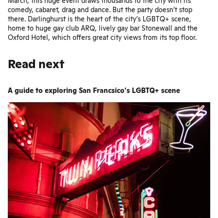
March, this huge event draws thousands to the city with its
comedy, cabaret, drag and dance. But the party doesn’t stop
there. Darlinghurst is the heart of the city’s LGBTQ+ scene,
home to huge gay club
ARQ
, lively gay bar
Stonewall
and
the
Oxford Hotel
, which offers great city views from its top floor.
Read next
A guide to exploring San Francsico's LGBTQ+ scene