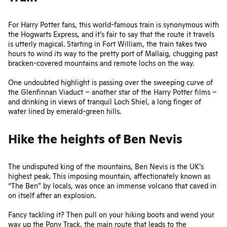
For Harry Potter fans, this
world-famous train
is synonymous with
the Hogwarts Express, and it’s fair to say that the route it travels
is utterly magical. Starting in Fort William, the train takes two
hours to wind its way to the pretty port of Mallaig, chugging past
bracken-covered mountains and remote lochs on the way.
One undoubted highlight is passing over the sweeping curve of
the Glenfinnan Viaduct – another star of the Harry Potter films –
and drinking in views of tranquil Loch Shiel, a long finger of
water lined by emerald-green hills.
Hike the heights of Ben Nevis
The undisputed king of the mountains, Ben Nevis is the UK’s
highest peak. This imposing mountain, affectionately known as
“The Ben” by locals, was once an immense volcano that caved in
on itself after an explosion.
Fancy tackling it? Then pull on your hiking boots and wend your
way up the Pony Track, the main route that leads to the