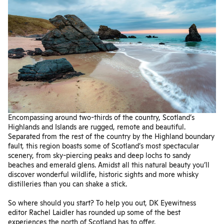
Encompassing around two-thirds of the country, Scotland’s
Highlands and Islands are rugged, remote and beautiful.
Separated from the rest of the country by the Highland boundary
fault, this region boasts some of Scotland’s most spectacular
scenery, from sky-piercing peaks and deep lochs to sandy
beaches and emerald glens. Amidst all this natural beauty you’ll
discover wonderful wildlife, historic sights and more whisky
distilleries than you can shake a stick.
So where should you start? To help you out, DK Eyewitness
editor Rachel Laidler has rounded up some of the best
experiences the north of Scotland has to offer.