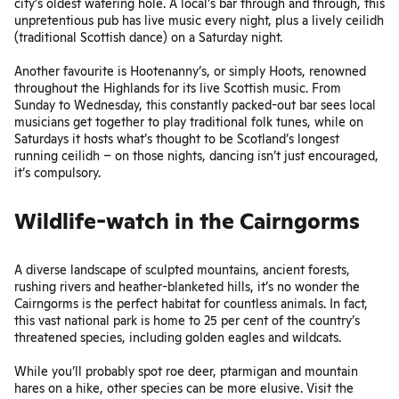
city’s oldest watering hole. A local’s bar through and through, this
unpretentious pub has live music every night, plus a lively ceilidh
(traditional Scottish dance) on a Saturday night.
Another favourite is
Hootenanny’s
, or simply Hoots, renowned
throughout the Highlands for its live Scottish music. From
Sunday to Wednesday, this constantly packed-out bar sees local
musicians get together to play traditional folk tunes, while on
Saturdays it hosts what’s thought to be Scotland’s longest
running ceilidh – on those nights, dancing isn’t just encouraged,
it’s compulsory.
Wildlife-watch in the Cairngorms
A diverse landscape of sculpted mountains, ancient forests,
rushing rivers and heather-blanketed hills, it’s no wonder the
Cairngorms
is the perfect habitat for countless animals. In fact,
this vast national park is home to 25 per cent of the country’s
threatened species, including golden eagles and wildcats.
While you’ll probably spot roe deer, ptarmigan and mountain
hares on a hike, other species can be more elusive. Visit the