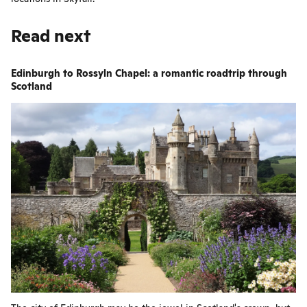
Read next
Edinburgh to Rossyln Chapel: a romantic roadtrip through
Scotland