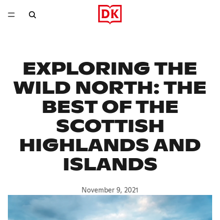
EXPLORING THE
WILD NORTH: THE
BEST OF THE
SCOTTISH
HIGHLANDS AND
ISLANDS
November 9, 2021