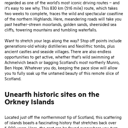
regarded as one of the world’s most iconic driving routes – and
it’s easy to see why. This 830 km (516 mile) route, which takes
two weeks to complete, traces the wild and spectacular coastline
of the northern Highlands. Here, meandering roads will take you
past heather-strewn moorlands, golden sands, sheersided sea
cliffs, towering mountains and tumbling waterfalls.
Want to stretch your legs along the way? Stop off points include
generations-old whisky distilleries and Neolithic tombs, plus
ancient castles and seaside villages. There are also endless
opportunities to get active, whether that’s wild swimming at
Achmelvich beach or bagging Scotland’s most northerly Munro,
Ben Hope. Whatever you do, keeping the pace slow will allow
you to fully soak up the untamed beauty of this remote slice of
Scotland.
Unearth historic sites on the
Orkney Islands
Located just off the northernmost tip of Scotland, this scattering
of islands boasts a fascinating history that stretches back over