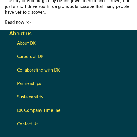
The city of Edinburgh may be the jewel in Scotland's crown, but
just a short drive south is a glorious landscape that many people
have yet to discover...
Read now >>
About us
About DK
Careers at DK
Collaborating with DK
Partnerships
Sustainability
DK Company Timeline
Contact Us