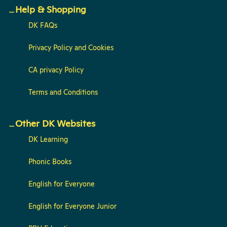
Help & Shopping
DK FAQs
Privacy Policy and Cookies
CA privacy Policy
Terms and Conditions
Other DK Websites
DK Learning
Phonic Books
English for Everyone
English for Everyone Junior