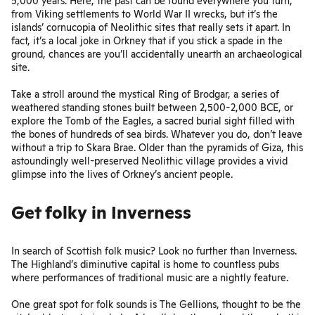
5,000 years. Here, the past can be found everywhere you turn,
from Viking settlements to World War II wrecks, but it’s the
islands’ cornucopia of Neolithic sites that really sets it apart. In
fact, it’s a local joke in Orkney that if you stick a spade in the
ground, chances are you’ll accidentally unearth an archaeological
site.
Take a stroll around the mystical Ring of Brodgar, a series of
weathered standing stones built between 2,500-2,000 BCE, or
explore the Tomb of the Eagles, a sacred burial sight filled with
the bones of hundreds of sea birds. Whatever you do, don’t leave
without a trip to Skara Brae. Older than the pyramids of Giza, this
astoundingly well-preserved Neolithic village provides a vivid
glimpse into the lives of Orkney’s ancient people.
Get folky in Inverness
In search of Scottish folk music? Look no further than Inverness.
The Highland’s diminutive capital is home to countless pubs
where performances of traditional music are a nightly feature.
One great spot for folk sounds is
The Gellions
, thought to be the