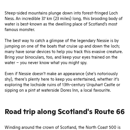
Steep-sided mountains plunge down into forest-fringed Loch
Ness. An incredible 37 km (23 miles) long, this brooding body of
water is best-known as the dwelling place of Scotland’s most
famous monster.
The best way to catch a glimpse of the legendary Nessie is by
jumping on one of the boats that cruise up and down the loch;
many have sonar devices to help you track this evasive creature.
Bring your binoculars, too, and keep your eyes trained on the
water – you never know what you might spy.
Even if Nessie doesn’t make an appearance (she’s notoriously
shy), there’s plenty here to keep you entertained, whether it’s
exploring the lochside ruins of 13th-century Urquhart Castle or
sipping on a pint at waterside Dores Inn, a local favourite.
Road trip along Scotland's Route 66
Winding around the crown of Scotland,
the North Coast 500
is