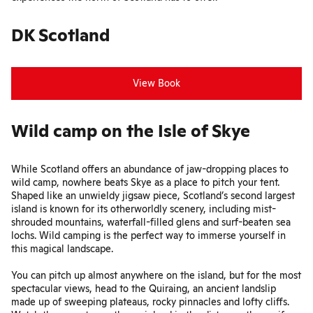
DK Scotland
View Book
Wild camp on the Isle of Skye
While Scotland offers an abundance of jaw-dropping places to
wild camp, nowhere beats Skye as a place to pitch your tent.
Shaped like an unwieldy jigsaw piece, Scotland’s second largest
island is known for its otherworldly scenery, including mist-
shrouded mountains, waterfall-filled glens and surf-beaten sea
lochs. Wild camping is the perfect way to immerse yourself in
this magical landscape.
You can pitch up almost anywhere on the island, but for the most
spectacular views, head to the Quiraing, an ancient landslip
made up of sweeping plateaus, rocky pinnacles and lofty cliffs.