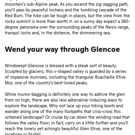
mountain’s sub-Alpine peak. As you ascend the zig-zagging path,
you’ll pass by peaceful lochans and the tumbling cascade of the
Red Burn. The hike can be tough in places, but the view from the
rocky summit is more than worth it: on a sunny day expect a 360-
degree panorama over the surrounding peaks of the Nevis range,
tranquil lochs and, in the distance, the shimmering sea.
Wend your way through Glencoe
Windswept Glencoe is blessed with a bleak sort of beauty.
Sculpted by glaciers, this v-shaped valley is guarded by a series
of impassive munroes, including the triangular Buachaille Etive
Mor, one of the country’s best-loved peaks.
While munro-bagging is definitely one way to admire the glen
from on high, there are also less adrenaline-inducing ways to
explore the landscape. Why not lace up your hiking boots and
wander along one of the many footpaths that criss-cross this
untamed landscape? Or cruise by car down the winding road that
follows the valley floor; in fact, carry on a little further and you’ll
reach the lonely yet achingly beautiful Glen Etive, one of the
locations in Skyfall.