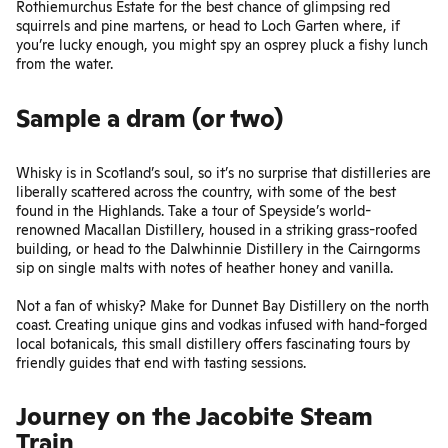
Rothiemurchus Estate
for the best chance of glimpsing red
squirrels and pine martens, or head to Loch Garten where, if
you’re lucky enough, you might spy an osprey pluck a fishy lunch
from the water.
Sample a dram (or two)
Whisky is in Scotland’s soul, so it’s no surprise that distilleries are
liberally scattered across the country, with some of the best
found in the Highlands. Take a tour of Speyside’s world-
renowned
Macallan Distillery
, housed in a striking grass-roofed
building, or head to the Dalwhinnie Distillery in the Cairngorms
sip on single malts with notes of heather honey and vanilla.
Not a fan of whisky? Make for
Dunnet Bay Distillery
on the north
coast. Creating unique gins and vodkas infused with hand-forged
local botanicals, this small distillery offers fascinating tours by
friendly guides that end with tasting sessions.
Journey on the Jacobite Steam
Train