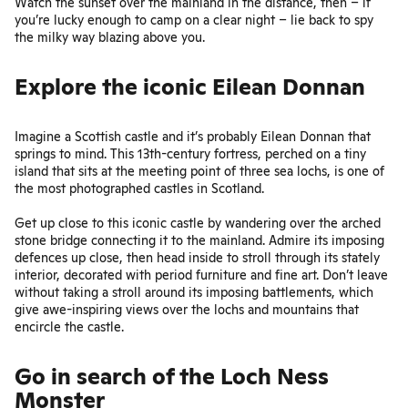
Watch the sunset over the mainland in the distance, then – if
you’re lucky enough to camp on a clear night – lie back to spy
the milky way blazing above you.
Explore the iconic Eilean Donnan
Imagine a Scottish castle and it’s probably
Eilean Donnan
that
springs to mind. This 13th-century fortress, perched on a tiny
island that sits at the meeting point of three sea lochs, is one of
the most photographed castles in Scotland.
Get up close to this iconic castle by wandering over the arched
stone bridge connecting it to the mainland. Admire its imposing
defences up close, then head inside to stroll through its stately
interior, decorated with period furniture and fine art. Don’t leave
without taking a stroll around its imposing battlements, which
give awe-inspiring views over the lochs and mountains that
encircle the castle.
Go in search of the Loch Ness
Monster