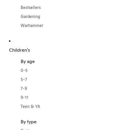
Bestsellers
Gardening
Warhammer
Children's
By age
0-5
5-7
7-9
9-11
Teen & YA
By type