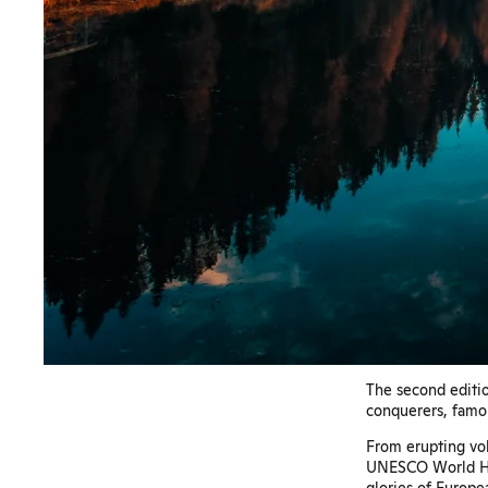
The second editio
conquerers, famou
From erupting vol
UNESCO World Her
glories of Europea