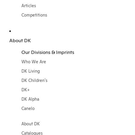
Articles
Competitions
About DK
Our Divisions & Imprints
Who We Are
DK Living
DK Children's
DK+
DK Alpha
Canelo
About DK
Catalogues