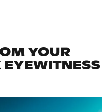
ROM YOUR
K EYEWITNESS