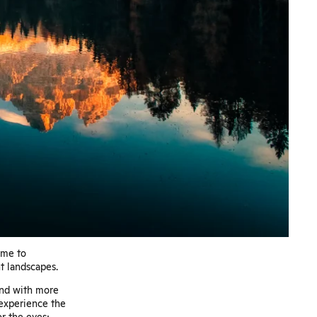
ome to
t landscapes.
 And with more
 experience the
or the eyes;