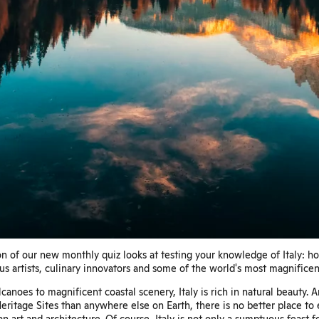
n of our new monthly quiz looks at testing your knowledge of Italy: h
s artists, culinary innovators and some of the world's most magnificen
canoes to magnificent coastal scenery, Italy is rich in natural beauty.
itage Sites than anywhere else on Earth, there is no better place to
n art and architecture. Of course, Italy is not only a sumptuous feast f