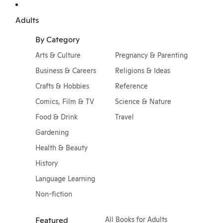
Adults
By Category
Arts & Culture
Pregnancy & Parenting
Business & Careers
Religions & Ideas
Crafts & Hobbies
Reference
Comics, Film & TV
Science & Nature
Food & Drink
Travel
Gardening
Health & Beauty
History
Language Learning
Non-fiction
Featured
All Books for Adults