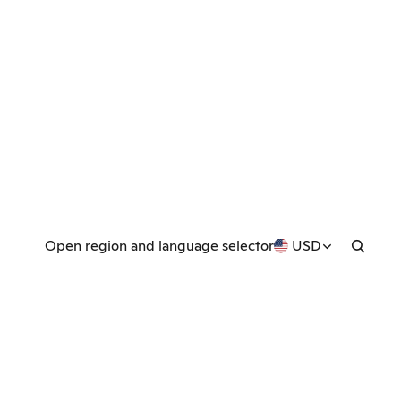
Open region and language selector
USD