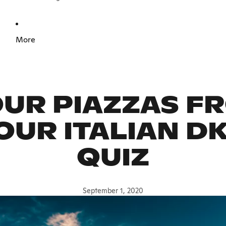
More
UR PIAZZAS F
 OUR ITALIAN D
QUIZ
September 1, 2020