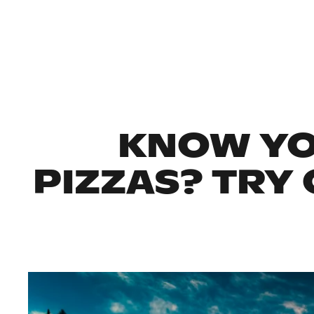
KNOW YO
PIZZAS? TRY