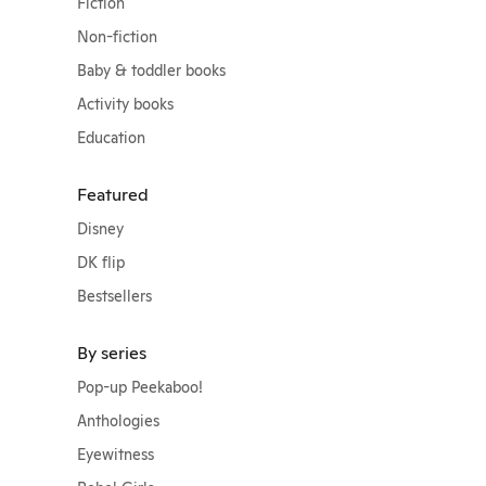
Fiction
Non-fiction
Baby & toddler books
Activity books
Education
Featured
Disney
DK flip
Bestsellers
By series
Pop-up Peekaboo!
Anthologies
Eyewitness