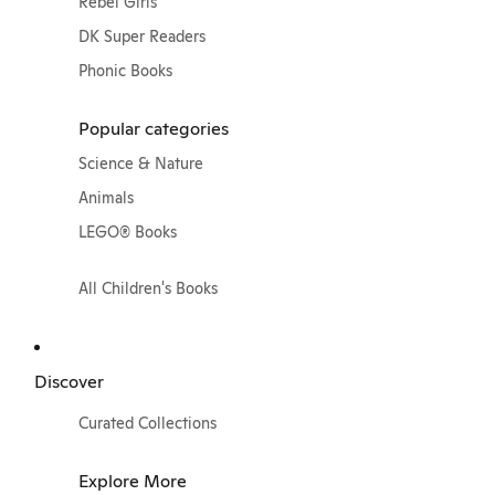
Rebel Girls
DK Super Readers
Phonic Books
Popular categories
Science & Nature
Animals
LEGO® Books
All Children's Books
Discover
Curated Collections
Explore More