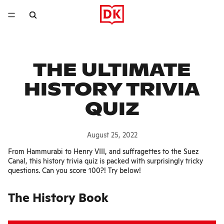
THE ULTIMATE
HISTORY TRIVIA
QUIZ
August 25, 2022
From Hammurabi to Henry VIII, and suffragettes to the Suez
Canal, this history trivia quiz is packed with surprisingly tricky
questions. Can you score 100?! Try below!
The History Book