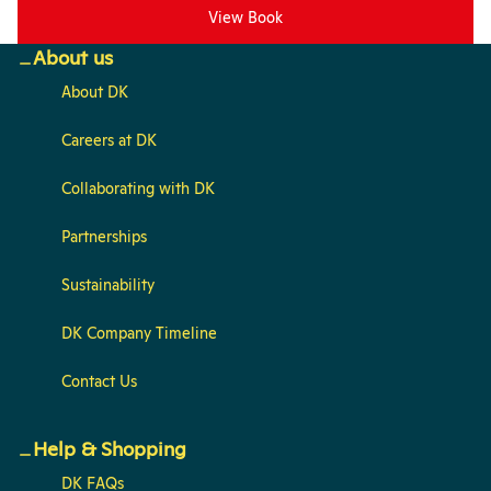
View Book
About us
About DK
Careers at DK
Collaborating with DK
Partnerships
Sustainability
DK Company Timeline
Contact Us
Help & Shopping
DK FAQs