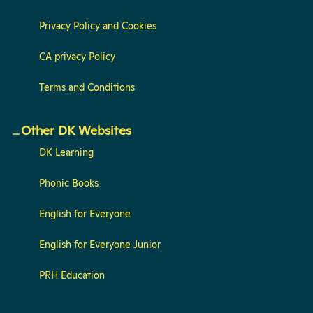
Privacy Policy and Cookies
CA privacy Policy
Terms and Conditions
Other DK Websites
DK Learning
Phonic Books
English for Everyone
English for Everyone Junior
PRH Education