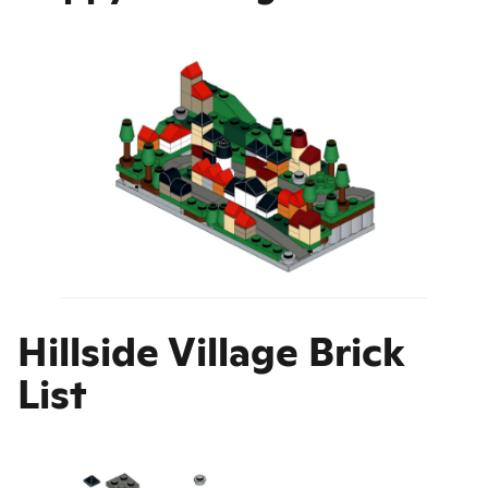
Hillside Village Brick
List