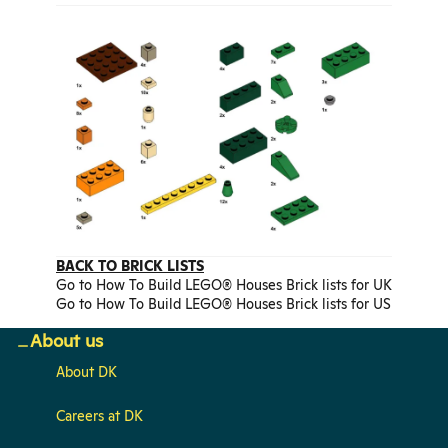
BACK TO BRICK LISTS
Go to How To Build LEGO® Houses Brick lists for UK
Go to How To Build LEGO® Houses Brick lists for US
About us
About DK
Careers at DK