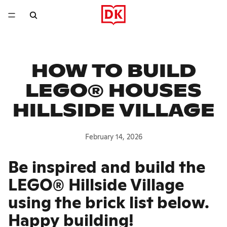
HOW TO BUILD
LEGO® HOUSES
HILLSIDE VILLAGE
February 14, 2026
Be inspired and build the
LEGO® Hillside Village
using the brick list below.
Happy building!