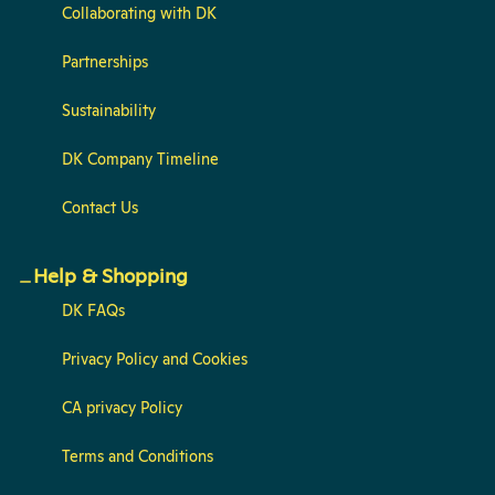
Collaborating with DK
Partnerships
Sustainability
DK Company Timeline
Contact Us
Help & Shopping
DK FAQs
Privacy Policy and Cookies
CA privacy Policy
Terms and Conditions