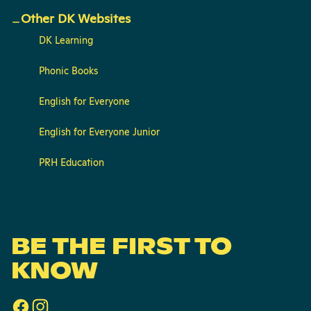
Other DK Websites
DK Learning
Phonic Books
English for Everyone
English for Everyone Junior
PRH Education
BE THE FIRST TO
KNOW