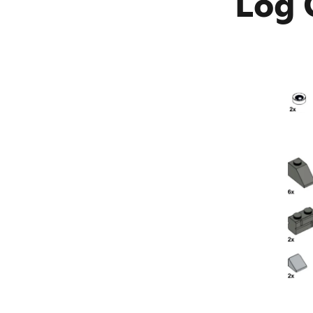
Log C