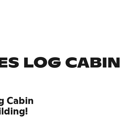
ES LOG CABIN
g Cabin
ilding!