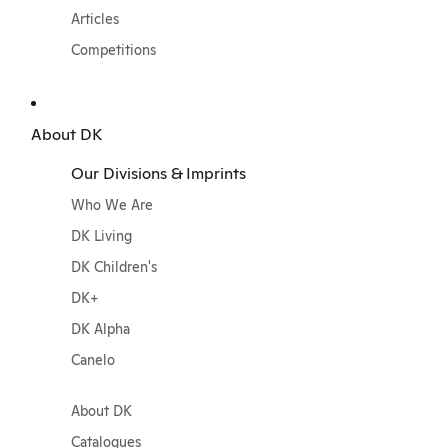
Articles
Competitions
About DK
Our Divisions & Imprints
Who We Are
DK Living
DK Children's
DK+
DK Alpha
Canelo
About DK
Catalogues