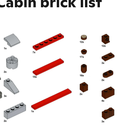
abin brick list