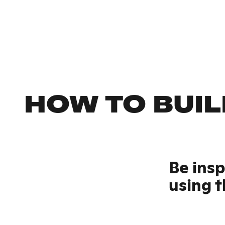
HOW TO BUIL
Be ins
using t