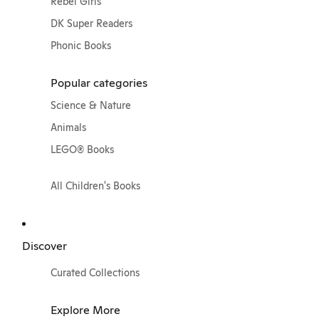
Rebel Girls
DK Super Readers
Phonic Books
Popular categories
Science & Nature
Animals
LEGO® Books
All Children's Books
Discover
Curated Collections
Explore More