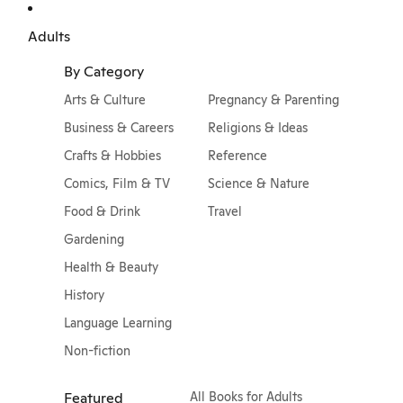
Adults
By Category
Arts & Culture
Pregnancy & Parenting
Business & Careers
Religions & Ideas
Crafts & Hobbies
Reference
Comics, Film & TV
Science & Nature
Food & Drink
Travel
Gardening
Health & Beauty
History
Language Learning
Non-fiction
Featured
All Books for Adults