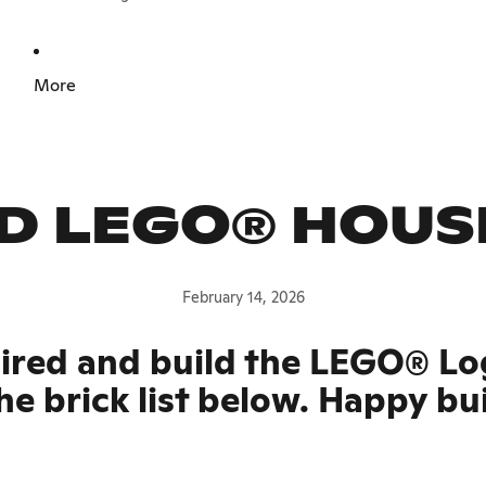
More
D LEGO® HOUS
February 14, 2026
pired and build the LEGO® Lo
he brick list below. Happy bu