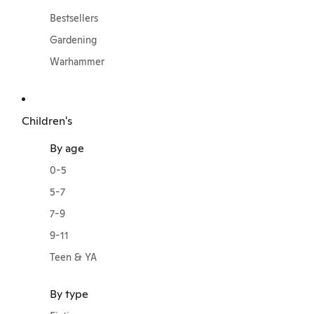
Bestsellers
Gardening
Warhammer
Children's
By age
0-5
5-7
7-9
9-11
Teen & YA
By type