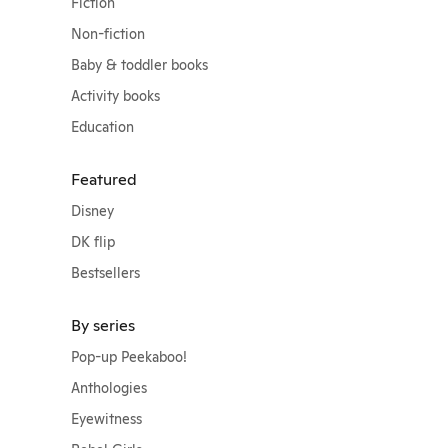
Fiction
Non-fiction
Baby & toddler books
Activity books
Education
Featured
Disney
DK flip
Bestsellers
By series
Pop-up Peekaboo!
Anthologies
Eyewitness