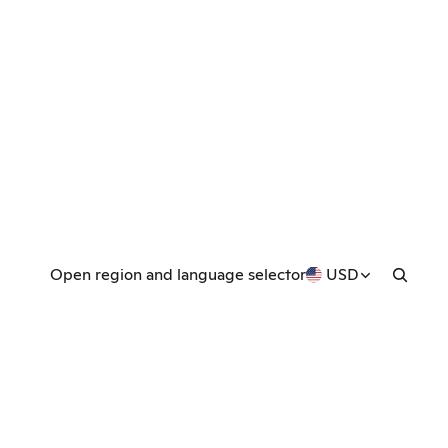
Open region and language selector
USD