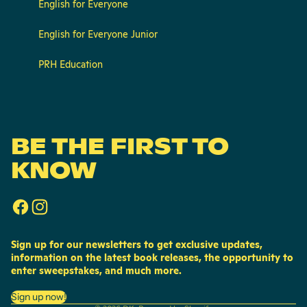
English for Everyone
English for Everyone Junior
PRH Education
BE THE FIRST TO
KNOW
Sign up for our newsletters to get exclusive updates,
information on the latest book releases, the opportunity to
enter sweepstakes, and much more.
Privacy policy
Sign up now!