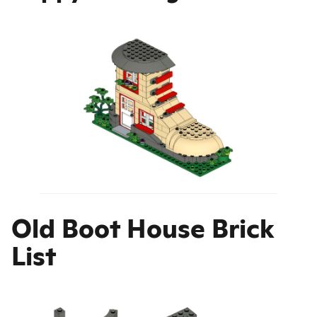
Old Boot House Brick
List