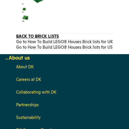
BACK TO BRICK LISTS
Go to How To Build LEGO® Houses Brick lists for UK
Go to How To Build LEGO® Houses Brick lists for US
About us
About DK
Careers at DK
Collaborating with DK
Partnerships
Sustainability