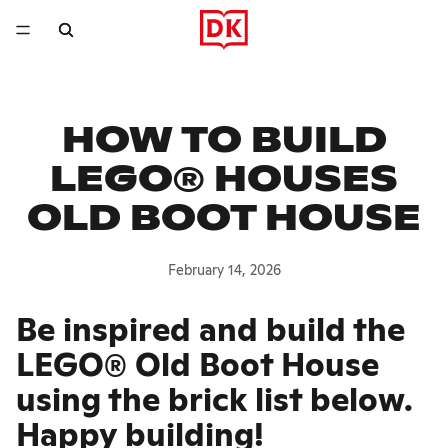
HOW TO BUILD
LEGO® HOUSES
OLD BOOT HOUSE
February 14, 2026
Be inspired and build the
LEGO® Old Boot House
using the brick list below.
Happy building!