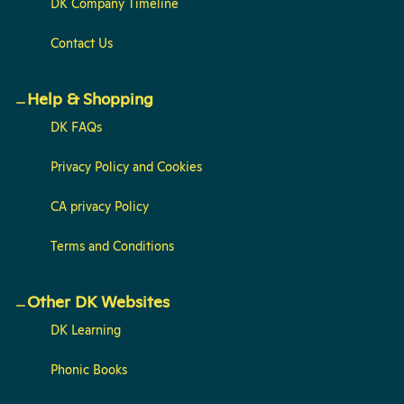
DK Company Timeline
Contact Us
Help & Shopping
DK FAQs
Privacy Policy and Cookies
CA privacy Policy
Terms and Conditions
Other DK Websites
DK Learning
Phonic Books