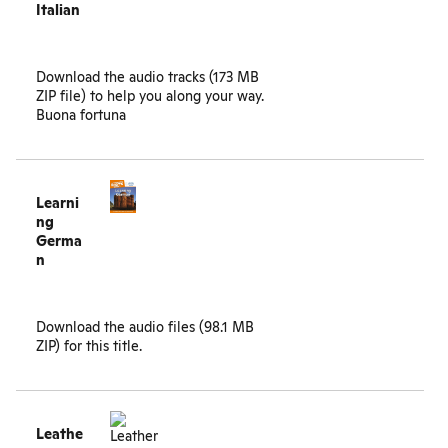
Italian
Download the
audio tracks (173 MB
ZIP file)
to help you along your way.
Buona fortuna
Learni
ng
Germa
n
Download the
audio files (98.1 MB
ZIP)
for this title.
Leathe