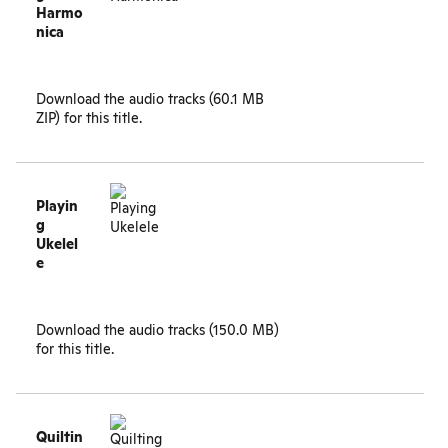
Harmo
nica
Download the
audio tracks (60.1 MB
ZIP)
for this title.
Playin
g
Ukelel
e
Download the
audio tracks (150.0 MB)
for this title.
Quiltin