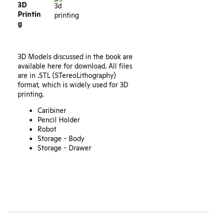
3D
Printin
g
3D Models discussed in the book are
available here for download. All files
are in .STL (STereoLithography)
format, which is widely used for 3D
printing.
Caribiner
Pencil Holder
Robot
Storage - Body
Storage - Drawer