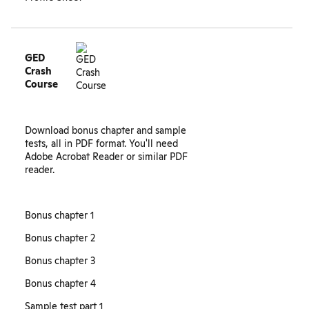
GED
Crash
Course
Download bonus chapter and sample
tests, all in PDF format. You'll need
Adobe Acrobat Reader or similar PDF
reader.
Bonus chapter 1
Bonus chapter 2
Bonus chapter 3
Bonus chapter 4
Sample test part 1