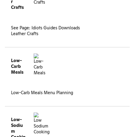
r
Crafts
See Page:
Idiots Guides Downloads
Leather Crafts
Low-
Carb
Meals
Low-Carb Meals Menu Planning
Low-
Sodiu
m