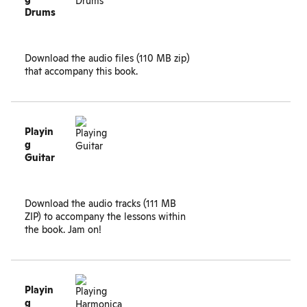
Drums
Download the
audio files (110 MB zip)
that accompany this book.
Playin
g
Guitar
Download the
audio tracks (111 MB
ZIP)
to accompany the lessons within
the book. Jam on!
Playin
g