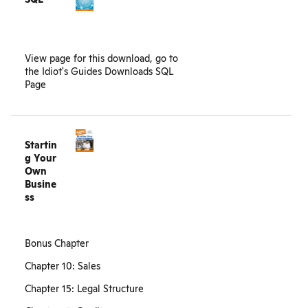
View page for this download, go to
the
Idiot's Guides Downloads SQL
Page
Startin
g Your
Own
Busine
ss
Bonus Chapter
Chapter 10: Sales
Chapter 15: Legal Structure