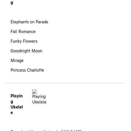
g
Elephants on Parade
Fall Romance
Funky Flowers
Goodnight Moon
Mirage
Princess Charlotte
Playin
g
Ukelel
e