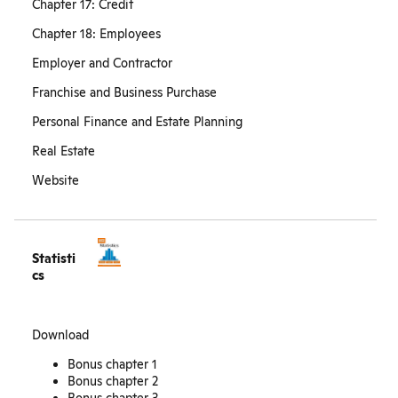
Chapter 17: Credit
Chapter 18: Employees
Employer and Contractor
Franchise and Business Purchase
Personal Finance and Estate Planning
Real Estate
Website
Statisti
cs
Download
Bonus chapter 1
Bonus chapter 2