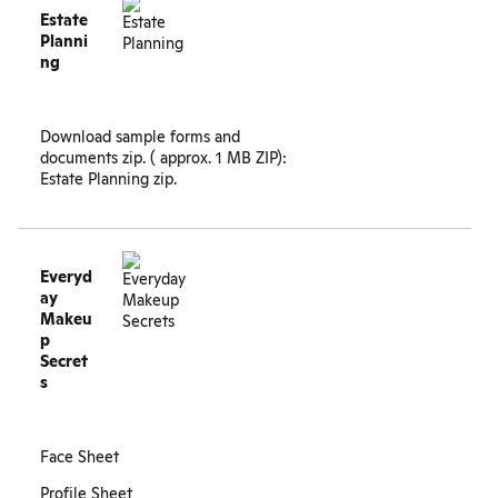
Estate
Planni
ng
Download sample forms and
documents zip. ( approx. 1 MB ZIP):
Estate Planning zip
.
Everyd
ay
Makeu
p
Secret
s
Face Sheet
Profile Sheet