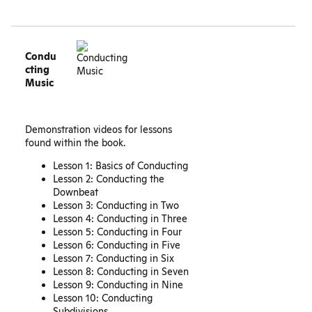
Condu
cting
Music
Demonstration videos for lessons
found within the book.
Lesson 1: Basics of Conducting
Lesson 2: Conducting the
Downbeat
Lesson 3: Conducting in Two
Lesson 4: Conducting in Three
Lesson 5: Conducting in Four
Lesson 6: Conducting in Five
Lesson 7: Conducting in Six
Lesson 8: Conducting in Seven
Lesson 9: Conducting in Nine
Lesson 10: Conducting
Subdivisions