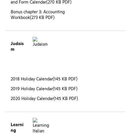
and Form Calendar
(270 KB PDF)
Bonus chapter 3: Accounting
Workbook
(273 KB PDF)
Judais
m
2018 Holiday Calendar
(145 KB PDF)
2019 Holiday Calendar
(145 KB PDF)
2020 Holiday Calendar
(145 KB PDF)
Learni
ng