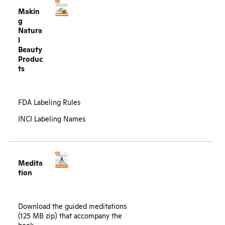
Makin
g
Natura
l
Beauty
Produc
ts
FDA Labeling Rules
INCI Labeling Names
Medita
tion
Download the guided
meditations
(125 MB zip)
that accompany the