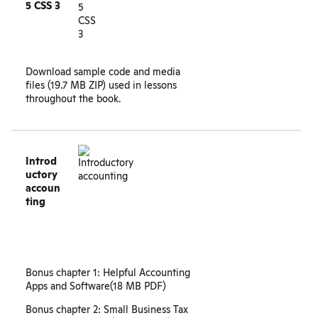
5 CSS 3
Download
sample code and media
files
(19.7 MB ZIP) used in lessons
throughout the book.
Introd
uctory
accoun
ting
Bonus chapter 1: Helpful Accounting
Apps and Software
(18 MB PDF)
Bonus chapter 2: Small Business Tax