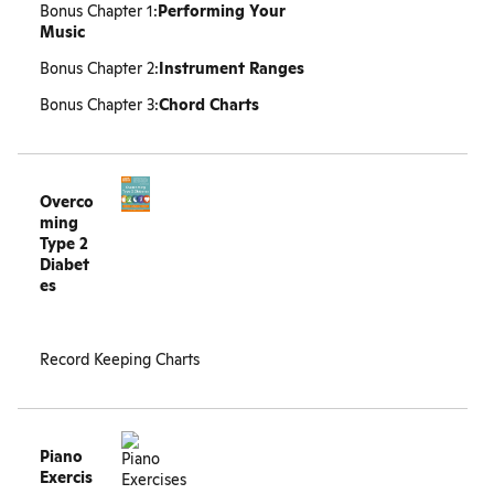
Bonus Chapter 1:
Performing Your
Music
Bonus Chapter 2:
Instrument Ranges
Bonus Chapter 3:
Chord Charts
Overco
ming
Type 2
Diabet
es
Record Keeping Charts
Piano
Exercis