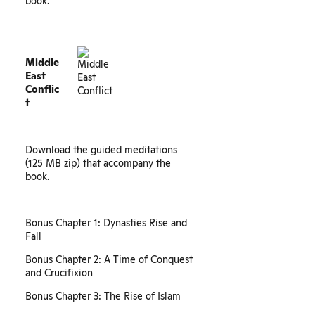
book.
Middle
East
Conflic
t
Download the guided meditations
(125 MB zip) that accompany the
book.
Bonus Chapter 1: Dynasties Rise and
Fall
Bonus Chapter 2: A Time of Conquest
and Crucifixion
Bonus Chapter 3: The Rise of Islam