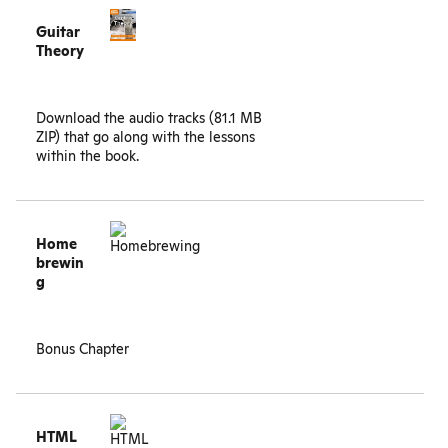
Guitar
Theory
Download the
audio tracks (81.1 MB
ZIP)
that go along with the lessons
within the book.
Home
brewin
g
Bonus Chapter
HTML