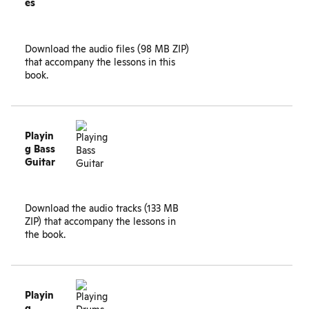
es
Download the
audio files (98 MB ZIP)
that accompany the lessons in this
book.
Playin
g Bass
Guitar
Download the
audio tracks (133 MB
ZIP)
that accompany the lessons in
the book.
Playin
g