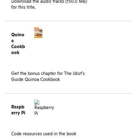
Download the
audio tracks (150.0 MB)
for this title.
Quino
a
Cookb
ook
Get the
bonus chapter
for The Idiot's
Guide Quinoa Cookbook
Raspb
erry Pi
Code resources used in the book