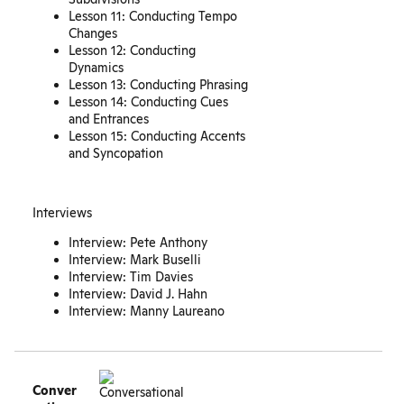
Lesson 11: Conducting Tempo
Changes
Lesson 12: Conducting
Dynamics
Lesson 13: Conducting Phrasing
Lesson 14: Conducting Cues
and Entrances
Lesson 15: Conducting Accents
and Syncopation
Interviews
Interview: Pete Anthony
Interview: Mark Buselli
Interview: Tim Davies
Interview: David J. Hahn
Interview: Manny Laureano
Conver