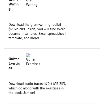
Writin
g
Download the
grant-writing toolkit
(120kb ZIP). Inside, you will find Word
document samples, Excel spreadsheet
template, and more!
Guitar
Exercis
es
Download
audio tracks (170.5 MB ZIP)
,
which go along with the exercises in
the book. Jam on!