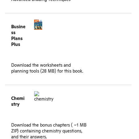
Busine
ss
Plans
Plus
Download the
worksheets and
planning tools
(28 MB) for this book.
Chemi
stry
Download the
bonus chapters
( ~1 MB
ZIP) containing chemistry questions,
and their answers.