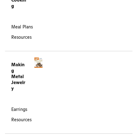
Cookin
g
Meal Plans
Resources
Makin
g
Metal
Jewelr
y
Earrings
Resources