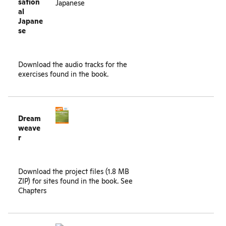
sation
al
Japane
se
Download the
audio tracks
for the
exercises found in the book.
Dream
weave
r
Download the project files (1.8 MB
ZIP) for sites found in the book.
See
Chapters