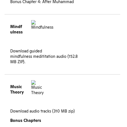
Bonus Chapter 4: After Muhammad
Mindf
ulness
Download guided
mindfulness medititation audio (152.8
MB ZIP).
Music
Theory
Download audio tracks
(310 MB zip)
Bonus Chapters