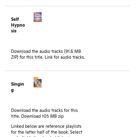
Self
Hypno
sis
Download the audio tracks (91.6 MB
ZIP) for this title.
Link for audio tracks.
Singin
g
Download the audio tracks for this
title.
Download 105 MB zip
Linked below are reference playlists
for the latter half of the book. Select