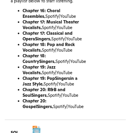
a playlist below to start listening.
Chapter 16: Choral
Ensembles‚
Spotify
|
YouTube
Chapter 17: Musical Theater
Vocalists‚
Spotify
|
YouTube
Chapter 17: Classical and
OperaSingers‚
Spotify
|
YouTube
Chapter 18: Pop and Rock
Vocalists‚
Spotify
|
YouTube
Chapter 18:
CountrySingers‚
Spotify
|
YouTube
Chapter 19: Jazz
Vocalists‚
Spotify
|
YouTube
Chapter 19: PopSingersin a
Jazz Style‚
Spotify
|
YouTube
Chapter 20: R&B and
SoulSingers‚
Spotify
|
YouTube
Chapter 20:
GospelSingers‚
Spotify
|
YouTube
SQL