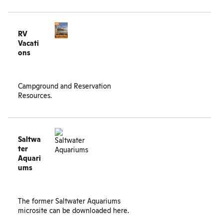
RV
Vacati
ons
Campground and Reservation
Resources.
Saltwa
ter
Aquari
ums
The former Saltwater Aquariums
microsite can be
downloaded here
.