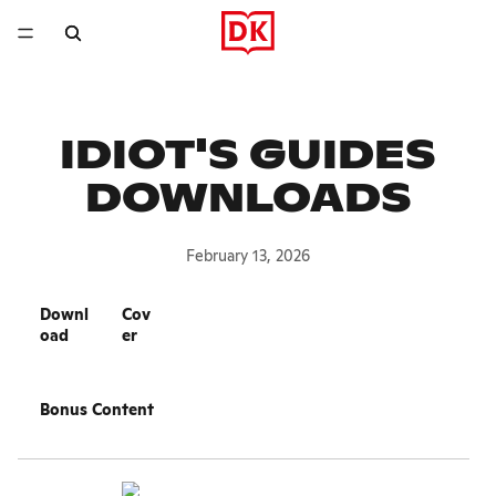
IDIOT'S GUIDES
DOWNLOADS
February 13, 2026
Downl
Cov
oad
er
Bonus Content