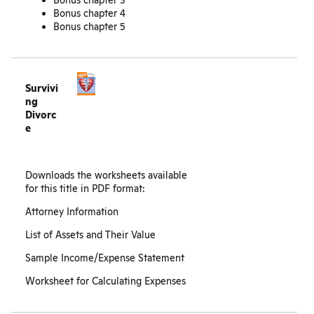
Bonus chapter 3
Bonus chapter 4
Bonus chapter 5
Survivi
ng
Divorc
e
Downloads the worksheets available
for this title in PDF format:
Attorney Information
List of Assets and Their Value
Sample Income/Expense Statement
Worksheet for Calculating Expenses