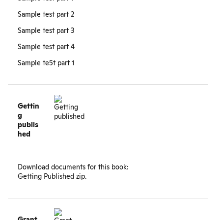
Sample test part 2
Sample test part 3
Sample test part 4
Sample te5t part 1
Gettin
g
publis
hed
Download documents for this book:
Getting Published zip
.
Grant