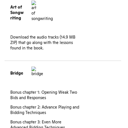
Art of
Songw
riting
Download the
audio tracks
(14.9 MB
ZIP) that go along with the lessons
found in the book.
Bridge
Bonus chapter 1: Opening Weak Two
Bids and Responses
Bonus chapter 2: Advance Playing and
Bidding Techniques
Bonus chapter 3: Even More
Advanced Bidding Techniques