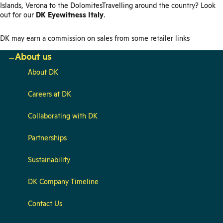
Islands, Verona to the DolomitesTravelling around the country? Look
out for our
DK Eyewitness Italy
.
DK may earn a commission on sales from some retailer links
About us
About DK
Careers at DK
Collaborating with DK
Partnerships
Sustainability
DK Company Timeline
Contact Us