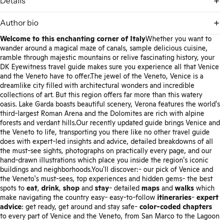
Details
Author bio
Welcome to this enchanting corner of Italy
Whether you want to
wander around a magical maze of canals, sample delicious cuisine,
ramble through majestic mountains or relive fascinating history, your
DK Eyewitness travel guide makes sure you experience all that Venice
and the Veneto have to offer.The jewel of the Veneto, Venice is a
dreamlike city filled with architectural wonders and incredible
collections of art. But this region offers far more than this watery
oasis. Lake Garda boasts beautiful scenery, Verona features the world's
third-largest Roman Arena and the Dolomites are rich with alpine
forests and verdant hills.Our recently updated guide brings Venice and
the Veneto to life, transporting you there like no other travel guide
does with expert-led insights and advice, detailed breakdowns of all
the must-see sights, photographs on practically every page, and our
hand-drawn illustrations which place you inside the region's iconic
buildings and neighborhoods.You'll discover:- our pick of Venice and
the Veneto's must-sees, top experiences and hidden gems- the best
spots to
eat
,
drink
,
shop
and
stay
- detailed
maps
and
walks
which
make navigating the country easy- easy-to-follow
itineraries
-
expert
advice
: get ready, get around and stay safe-
color-coded chapters
to every part of Venice and the Veneto, from San Marco to the Lagoon