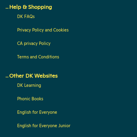
Help & Shopping
DK FAQs
Privacy Policy and Cookies
CA privacy Policy
Terms and Conditions
Other DK Websites
DK Learning
Phonic Books
English for Everyone
English for Everyone Junior