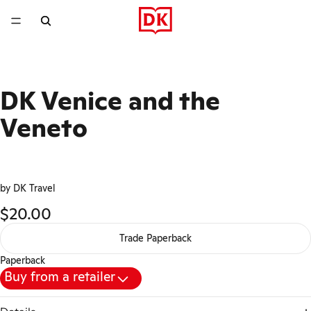
DK Venice and the
Veneto
by DK Travel
$20.00
Trade Paperback
Paperback
Buy from a retailer