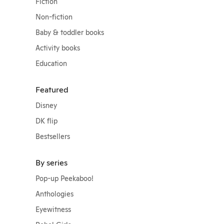
Fiction
Non-fiction
Baby & toddler books
Activity books
Education
Featured
Disney
DK flip
Bestsellers
By series
Pop-up Peekaboo!
Anthologies
Eyewitness