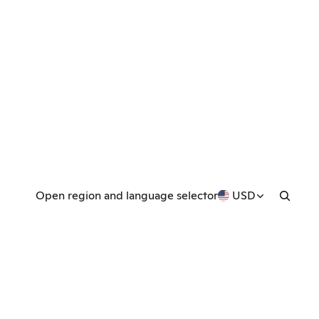
Open region and language selector
USD