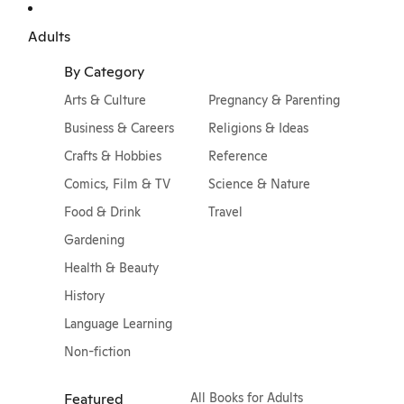
Adults
By Category
Arts & Culture
Pregnancy & Parenting
Business & Careers
Religions & Ideas
Crafts & Hobbies
Reference
Comics, Film & TV
Science & Nature
Food & Drink
Travel
Gardening
Health & Beauty
History
Language Learning
Non-fiction
Featured
All Books for Adults