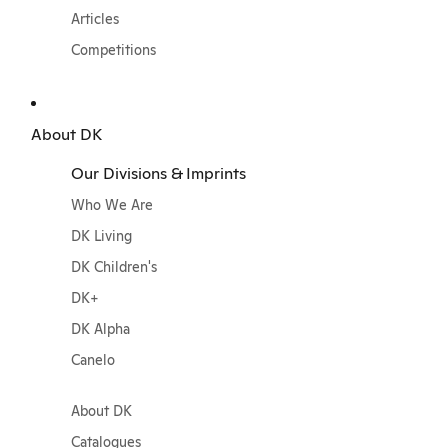
Articles
Competitions
About DK
Our Divisions & Imprints
Who We Are
DK Living
DK Children's
DK+
DK Alpha
Canelo
About DK
Catalogues