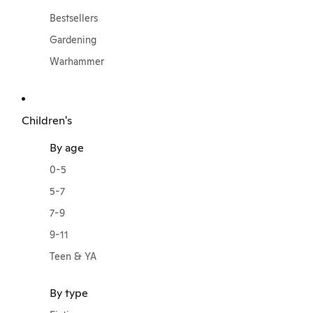
Bestsellers
Gardening
Warhammer
Children's
By age
0-5
5-7
7-9
9-11
Teen & YA
By type