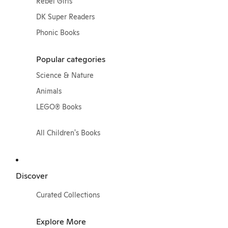
Rebel Girls
DK Super Readers
Phonic Books
Popular categories
Science & Nature
Animals
LEGO® Books
All Children's Books
Discover
Curated Collections
Explore More