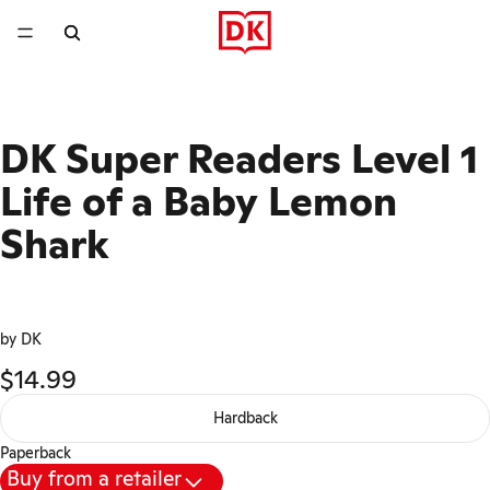
DK Super Readers Level 1
Life of a Baby Lemon
Shark
by DK
$14.99
Hardback
Paperback
Buy from a retailer