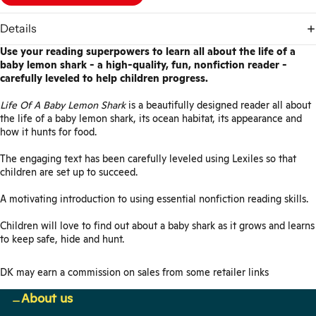
Details
Use your reading superpowers to learn all about the life of a
baby lemon shark - a high-quality, fun, nonfiction reader -
carefully leveled to help children progress.
Life Of A Baby Lemon Shark
is a beautifully designed reader all about
the life of a baby lemon shark, its ocean habitat, its appearance and
how it hunts for food.
The engaging text has been carefully leveled using Lexiles so that
children are set up to succeed.
A motivating introduction to using essential nonfiction reading skills.
Children will love to find out about a baby shark as it grows and learns
to keep safe, hide and hunt.
DK may earn a commission on sales from some retailer links
About us