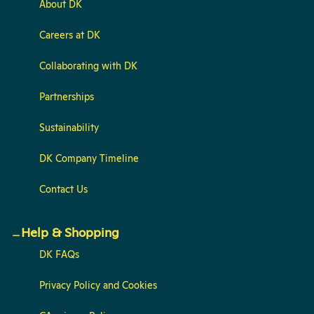
About DK
Careers at DK
Collaborating with DK
Partnerships
Sustainability
DK Company Timeline
Contact Us
Help & Shopping
DK FAQs
Privacy Policy and Cookies