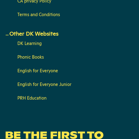
CA privacy Policy
Terms and Conditions
Other DK Websites
DK Learning
Phonic Books
English for Everyone
English for Everyone Junior
PRH Education
BE THE FIRST TO