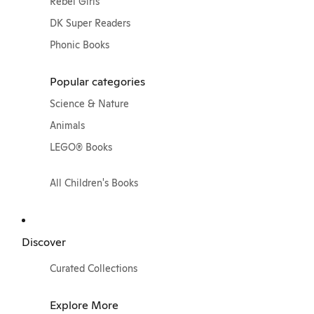
Rebel Girls
DK Super Readers
Phonic Books
Popular categories
Science & Nature
Animals
LEGO® Books
All Children's Books
Discover
Curated Collections
Explore More