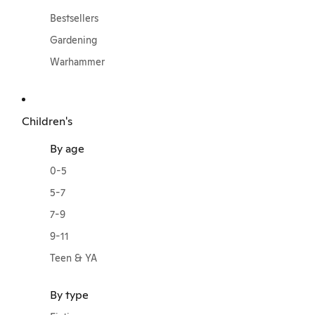
Bestsellers
Gardening
Warhammer
Children's
By age
0-5
5-7
7-9
9-11
Teen & YA
By type