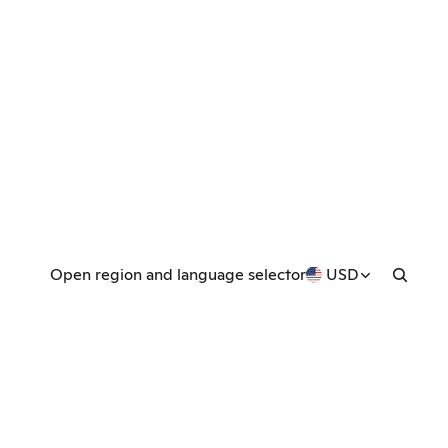
Open region and language selector
USD