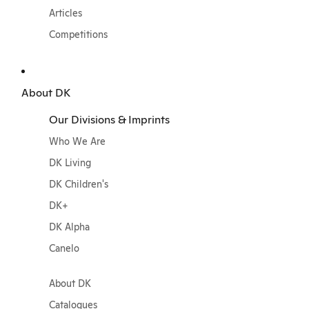
Articles
Competitions
About DK
Our Divisions & Imprints
Who We Are
DK Living
DK Children's
DK+
DK Alpha
Canelo
About DK
Catalogues