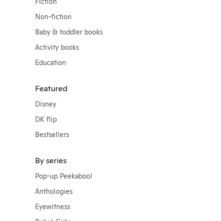
Fiction
Non-fiction
Baby & toddler books
Activity books
Education
Featured
Disney
DK flip
Bestsellers
By series
Pop-up Peekaboo!
Anthologies
Eyewitness