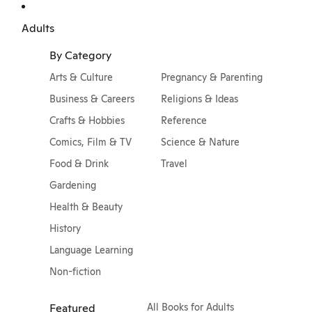
Adults
By Category
Arts & Culture
Pregnancy & Parenting
Business & Careers
Religions & Ideas
Crafts & Hobbies
Reference
Comics, Film & TV
Science & Nature
Food & Drink
Travel
Gardening
Health & Beauty
History
Language Learning
Non-fiction
Featured
All Books for Adults