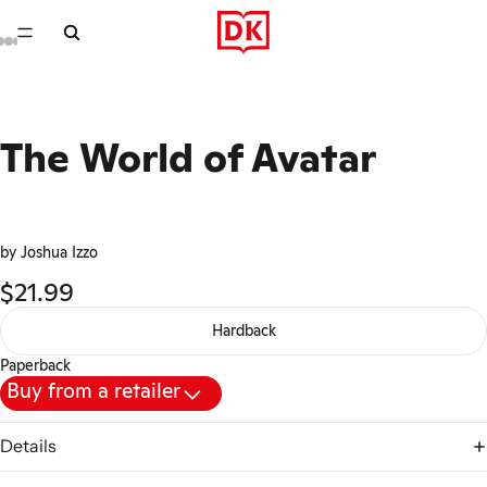
The World of Avatar
by Joshua Izzo
$21.99
Hardback
Paperback
Buy from a retailer
Details