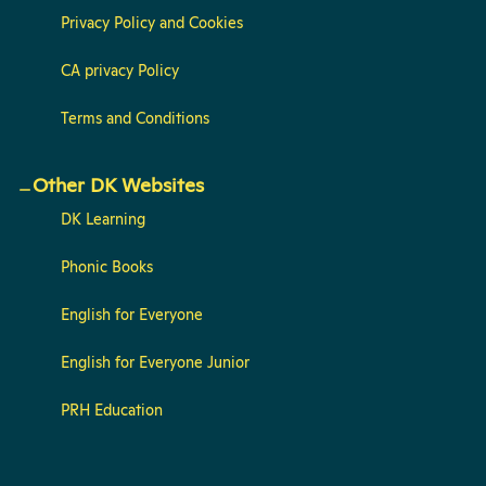
Privacy Policy and Cookies
CA privacy Policy
Terms and Conditions
Other DK Websites
DK Learning
Phonic Books
English for Everyone
English for Everyone Junior
PRH Education