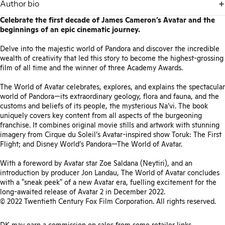
Author bio
Celebrate the first decade of James Cameron’s Avatar and the
beginnings of an epic cinematic journey.
Delve into the majestic world of Pandora and discover the incredible
wealth of creativity that led this story to become the highest-grossing
film of all time and the winner of three Academy Awards.
The World of Avatar celebrates, explores, and explains the spectacular
world of Pandora—its extraordinary geology, flora and fauna, and the
customs and beliefs of its people, the mysterious Na’vi. The book
uniquely covers key content from all aspects of the burgeoning
franchise. It combines original movie stills and artwork with stunning
imagery from Cirque du Soleil’s Avatar-inspired show Toruk: The First
Flight; and Disney World’s Pandora—The World of Avatar.
With a foreword by Avatar star Zoe Saldana (Neytiri), and an
introduction by producer Jon Landau, The World of Avatar concludes
with a "sneak peek" of a new Avatar era, fuelling excitement for the
long-awaited release of Avatar 2 in December 2022.
© 2022 Twentieth Century Fox Film Corporation. All rights reserved.
DK may earn a commission on sales from some retailer links