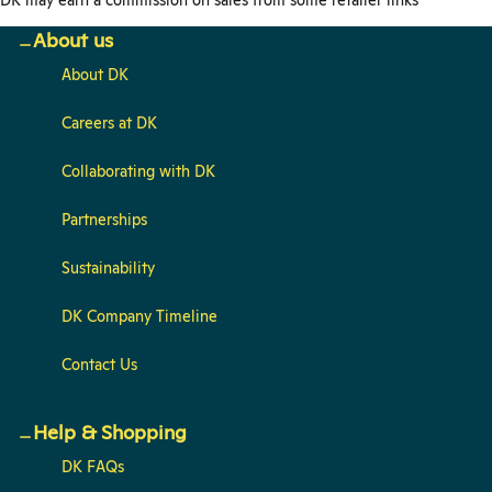
About us
About DK
Careers at DK
Collaborating with DK
Partnerships
Sustainability
DK Company Timeline
Contact Us
Help & Shopping
DK FAQs