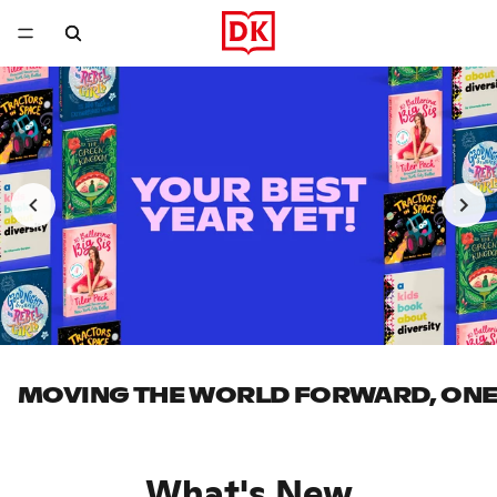
MOVING THE WORLD FORWARD, ONE 
What's New