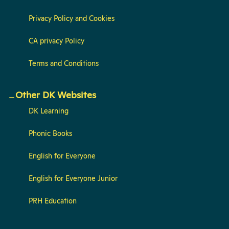
Privacy Policy and Cookies
CA privacy Policy
Terms and Conditions
Other DK Websites
DK Learning
Phonic Books
English for Everyone
English for Everyone Junior
PRH Education