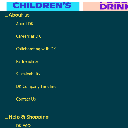
Children's
Food & Drink
About us
About DK
Careers at DK
Collaborating with DK
Partnerships
Sustainability
DK Company Timeline
Contact Us
Help & Shopping
DK FAQs