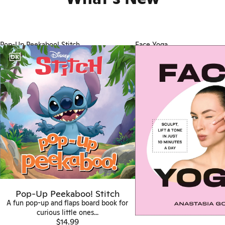
Pop-Up Peekaboo! Stitch
Face Yoga
Pop-Up Peekaboo! Stitch
A fun pop-up and flaps board book for
curious little ones...
$14.99