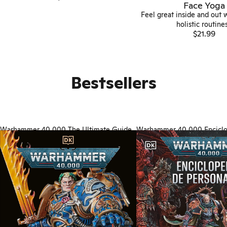
Face Yoga
Feel great inside and out 
holistic routines.
$21.99
Bestsellers
Warhammer 40,000 The Ultimate Guide
Warhammer 40,000 Enciclo
personajes (Character Encyc