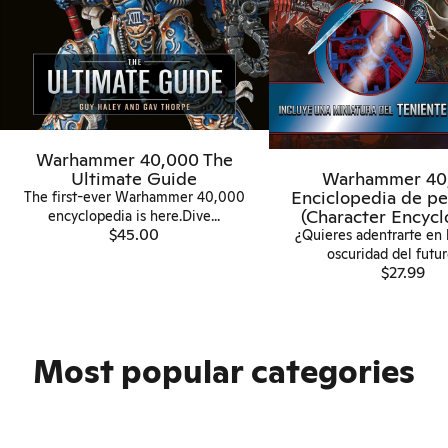
Warhammer 40,000 The
Ultimate Guide
Warhammer 40
Enciclopedia de pe
The first-ever Warhammer 40,000
(Character Encycl
encyclopedia is here.Dive...
$45.00
¿Quieres adentrarte en 
oscuridad del futuro
$27.99
Most popular categories