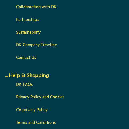
Collaborating with DK
Partnerships
Sustainability
DK Company Timeline
Contact Us
Help & Shopping
DK FAQs
Privacy Policy and Cookies
CA privacy Policy
Terms and Conditions