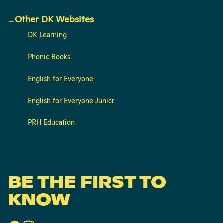
Other DK Websites
DK Learning
Phonic Books
English for Everyone
English for Everyone Junior
PRH Education
BE THE FIRST TO
KNOW