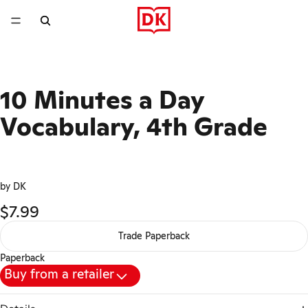
10 Minutes a Day
Vocabulary, 4th Grade
by DK
$7.99
Trade Paperback
Paperback
Buy from a retailer