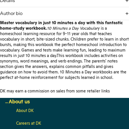
Details
Author bio
Master vocabulary in just 10 minutes a day with this fantastic
home-study workbook.
10 Minutes a Day Vocabular
y is a
homeschool learning resource for 9-11 year olds that teaches
vocabulary in short, bite-sized chunks. Children prefer to learn in short
bursts, making this workbook the perfect homeschool introduction to
vocabulary. Games and tests make learning fun, leading to maximum
results in just 10 minutes a day.This workbook includes activities on
synonyms, word meanings, and verb endings. The parents' notes
section gives the answers, explains common pitfalls and gives
guidance on how to avoid them. 10 Minutes a Day workbooks are the
perfect at-home reinforcement for subjects learned in school.
DK may earn a commission on sales from some retailer links
About us
About DK
Careers at DK