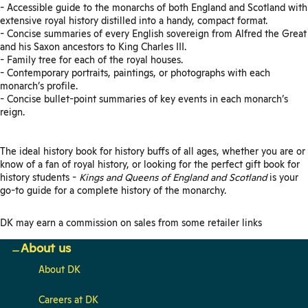
- Accessible guide to the monarchs of both England and Scotland with
extensive royal history distilled into a handy, compact format.
- Concise summaries of every English sovereign from Alfred the Great
and his Saxon ancestors to King Charles III.
- Family tree for each of the royal houses.
- Contemporary portraits, paintings, or photographs with each
monarch’s profile.
- Concise bullet-point summaries of key events in each monarch’s
reign.
The ideal history book for history buffs of all ages, whether you are or
know of a fan of royal history, or looking for the perfect gift book for
history students -
Kings and Queens of England and Scotland
is your
go-to guide for a complete history of the monarchy.
DK may earn a commission on sales from some retailer links
About us
About DK
Careers at DK