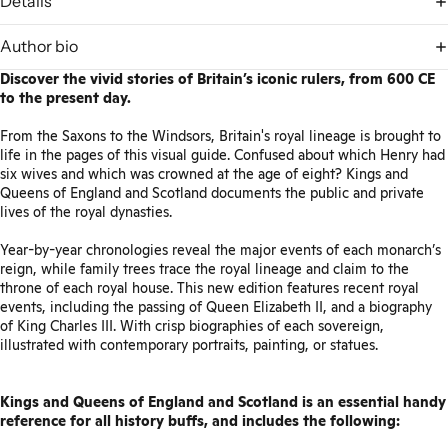
Details
Author bio
Discover the vivid stories of Britain’s iconic rulers, from 600 CE
to the present day.
From the Saxons to the Windsors, Britain's royal lineage is brought to
life in the pages of this visual guide. Confused about which Henry had
six wives and which was crowned at the age of eight? Kings and
Queens of England and Scotland documents the public and private
lives of the royal dynasties.
Year-by-year chronologies reveal the major events of each monarch’s
reign, while family trees trace the royal lineage and claim to the
throne of each royal house. This new edition features recent royal
events, including the passing of Queen Elizabeth II, and a biography
of King Charles III. With crisp biographies of each sovereign,
illustrated with contemporary portraits, painting, or statues.
Kings and Queens of England and Scotland is an essential handy
reference for all history buffs, and includes the following: