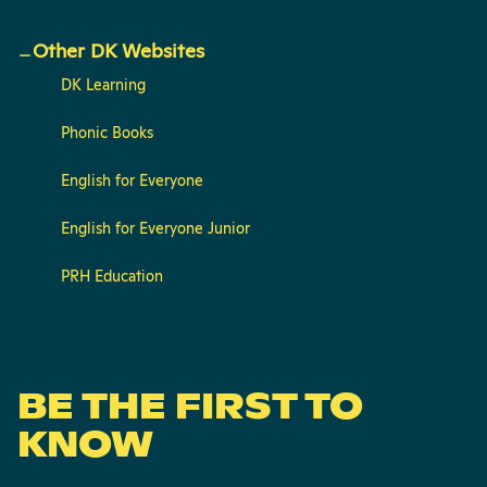
Other DK Websites
DK Learning
Phonic Books
English for Everyone
English for Everyone Junior
PRH Education
BE THE FIRST TO
KNOW