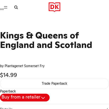
Kings & Queens of
England and Scotland
by Plantagenet Somerset Fry
$14.99
Trade Paperback
Paperback
Buy from a retailer