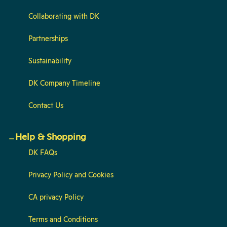
Collaborating with DK
Partnerships
Sustainability
DK Company Timeline
Contact Us
Help & Shopping
DK FAQs
Privacy Policy and Cookies
CA privacy Policy
Terms and Conditions